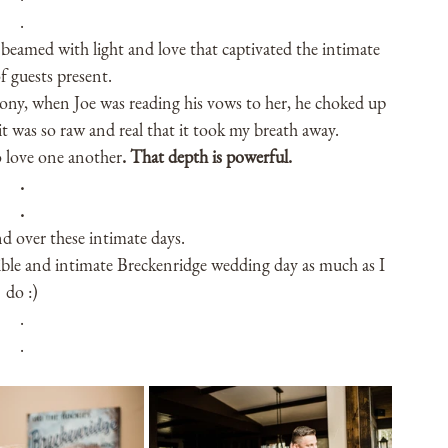
.
beamed with light and love that captivated the intimate 
 guests present.
mony, when Joe was reading his vows to her, he choked up 
t was so raw and real that it took my breath away. 
 love one another
. That depth is powerful.
.
.
nd over these intimate days.
ible and intimate Breckenridge wedding day as much as I 
do :)
.
.