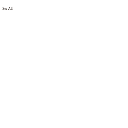
See All