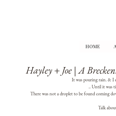
HOME
Hayley + Joe | A Brecke
It was pouring rain. & I 
.. Until it was 
There was not a droplet to be found coming dow
Talk about