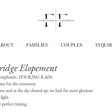
ABOUT
FAMILIES
COUPLES
INQUI
nridge Elopement
emphasize, 
POURING RAIN. 
time for the ceremony. 
n and as the sky cleared up, we had the most glorious 
light. 
 perfect timing. 
.