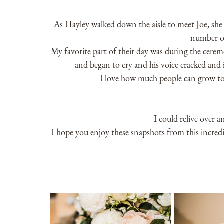
As Hayley walked down the aisle to meet Joe, she 
number of
My favorite part of their day was during the cere
and began to cry and his voice cracked and i
I love how much people can grow to
I could relive over a
I hope you enjoy these snapshots from this incred