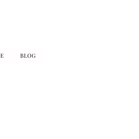
RE
BLOG