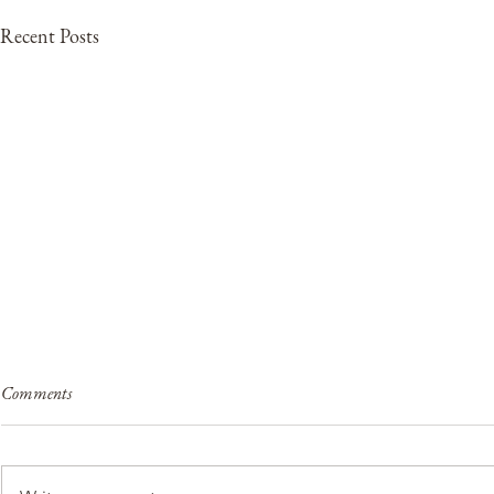
Recent Posts
Comments