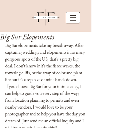
Big Sur Elopements
Big Sur elopements take my breath away. After 
capturing weddings and elopements in so many 
gorgeous spots of the US, that's a pretty big 
deal. I don't know if it's the fierce waves, the 
towering cliffs, or the array of color and plant 
life but it's a top fave of mine hands down. 
If you choose Big Sur for your intimate day, I 
can help to guide you every step of the way; 
from location planning to permits and even 
nearby vendors, I would love to be your 
photographer and to help you have the day you 
dream of. Just send me an official inquiry and I 
will be in touch. Let's do this!!