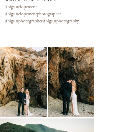
#bigsurelopement
#bigsurelopementphotographer
#bigsurphotographer
#bigsurphotography