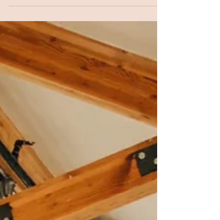
Cameron