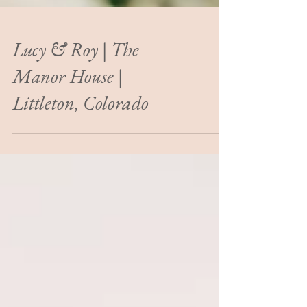
Lucy & Roy | The
Manor House |
Littleton, Colorado