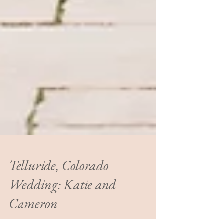
Telluride, Colorado
Wedding: Katie and